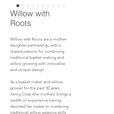
Willow with
Roots
Willow with Roots are a mother-
daughter partnership, with a
shared passion for combining
traditional basket making and
willow growing with innovative
and unique design.
As a basket maker and willow
grower for the past 30 years,
Jenny Crisp (the mother), brings a
wealth of experience having
devoted her career to mastering
traditional willow weaving skills