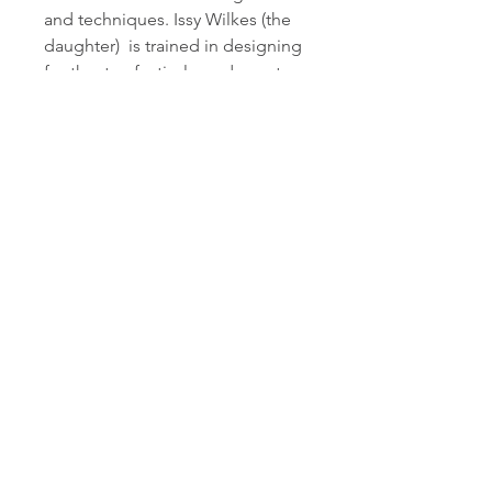
and techniques. Issy Wilkes (the
daughter) is trained in designing
for theatre, festivals, and events,
bringing a unique and
imaginative approach to each
project. Together they created
Willow with Roots, a company
steeped in heritage, devoted to
high quality crafts(wo)manship,
and unabashedly pushing the
boundaries of what willow can
do.
willowwithroots.co.uk