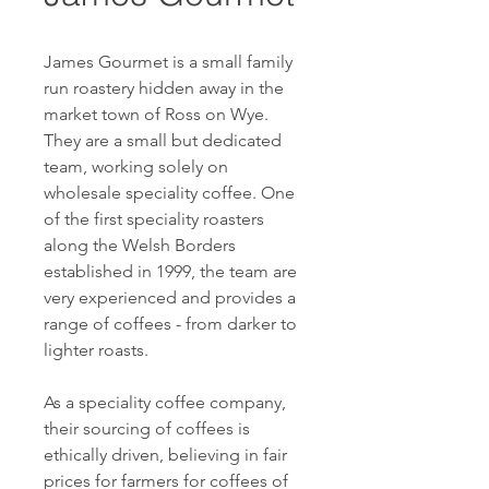
James Gourmet is a small family
run roastery hidden away in the
market town of Ross on Wye.
They are a small but dedicated
team, working solely on
wholesale speciality coffee. One
of the first speciality roasters
along the Welsh Borders
established in 1999, the team are
very experienced and provides a
range of coffees - from darker to
lighter roasts.
As a speciality coffee company,
their sourcing of coffees is
ethically driven, believing in fair
prices for farmers for coffees of