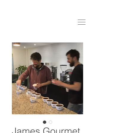
James Gourmet